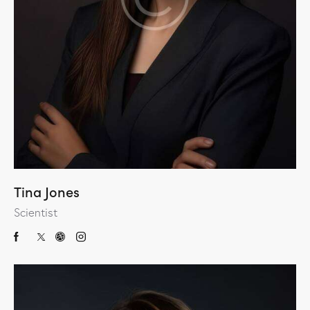
Tina Jones
Scientist