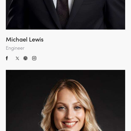
Michael Lewis
Engineer