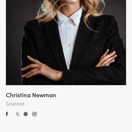
Christina Newman
Scientist