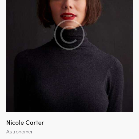
Nicole Carter
Astronomer