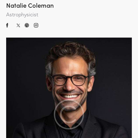
Natalie Coleman
Astrophysicist