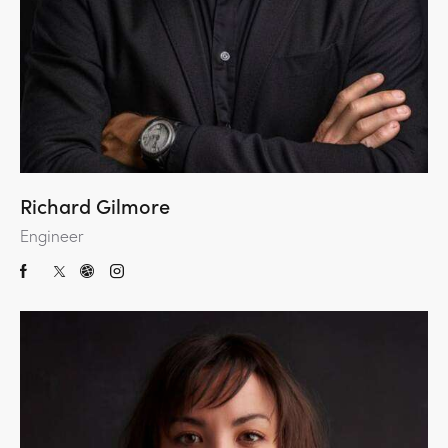
Richard Gilmore
Engineer