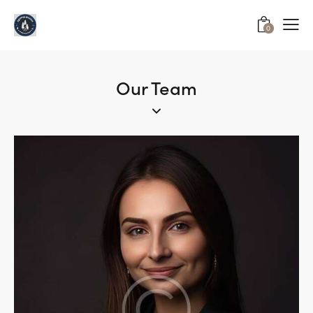
0
Our Team