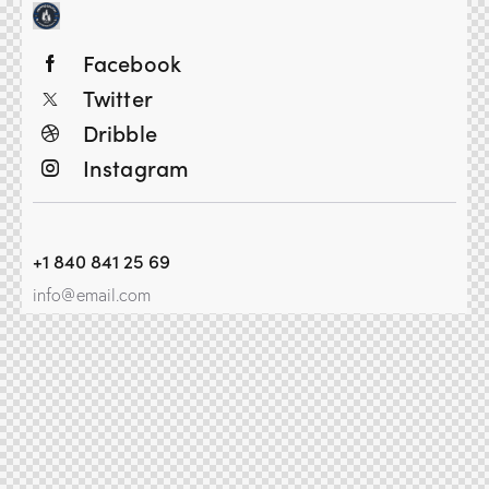
Facebook
Twitter
Dribble
Instagram
+1 840 841 25 69
info@email.com